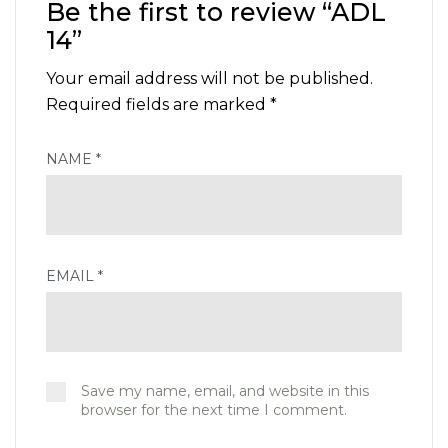
Be the first to review “ADL
14”
Your email address will not be published.
Required fields are marked
*
NAME
*
EMAIL
*
Save my name, email, and website in this
browser for the next time I comment.