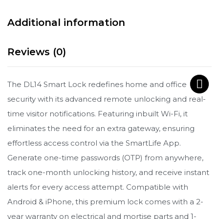
Additional information
Reviews (0)
The DL14 Smart Lock redefines home and office
security with its advanced remote unlocking and real-
time visitor notifications. Featuring inbuilt Wi-Fi, it
eliminates the need for an extra gateway, ensuring
effortless access control via the SmartLife App.
Generate one-time passwords (OTP) from anywhere,
track one-month unlocking history, and receive instant
alerts for every access attempt. Compatible with
Android & iPhone, this premium lock comes with a 2-
year warranty on electrical and mortise parts and 1-