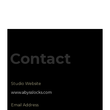
Contact
Studio Website
www.abysslocks.com
Email Address