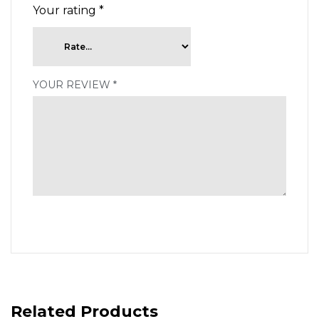
Your rating
*
YOUR REVIEW
*
Related Products