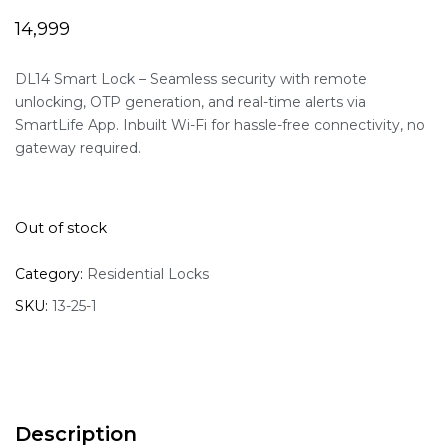
14,999
DL14 Smart Lock – Seamless security with remote
unlocking, OTP generation, and real-time alerts via
SmartLife App. Inbuilt Wi-Fi for hassle-free connectivity, no
gateway required.
Out of stock
Category:
Residential Locks
SKU:
13-25-1
Description