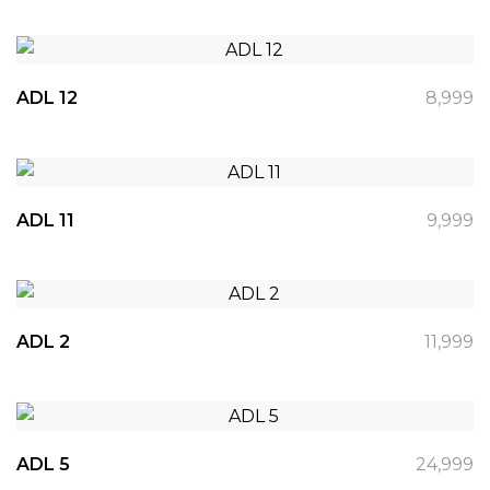
ADL 12
8,999
ADL 11
9,999
ADL 2
11,999
ADL 5
24,999