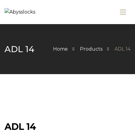
ADL 14
Home
Products
ADL 14
ADL 14