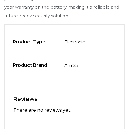
year warranty on the battery, making it a reliable and
future-ready security solution.
Product Type
Electronic
Product Brand
ABYSS
Reviews
There are no reviews yet.