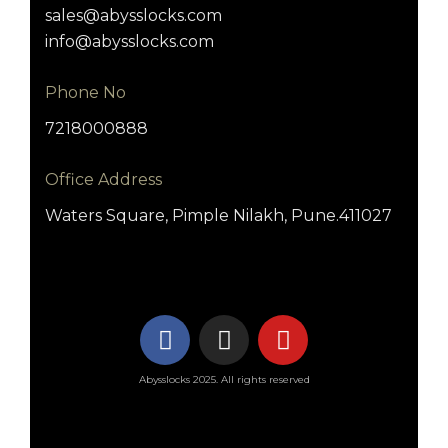
sales@abysslocks.com
info@abysslocks.com
Phone No
7218000888
Office Address
Waters Square, Pimple Nilakh, Pune.411027
Abysslocks 2025. All rights reserved