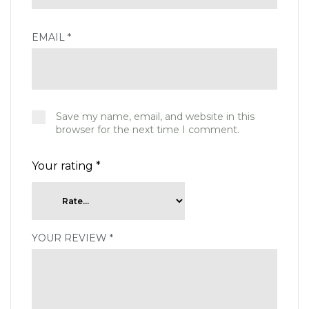
EMAIL
*
Save my name, email, and website in this
browser for the next time I comment.
Your rating
*
YOUR REVIEW
*