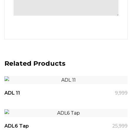
Related Products
ADL 11
9,999
ADL6 Tap
25,999