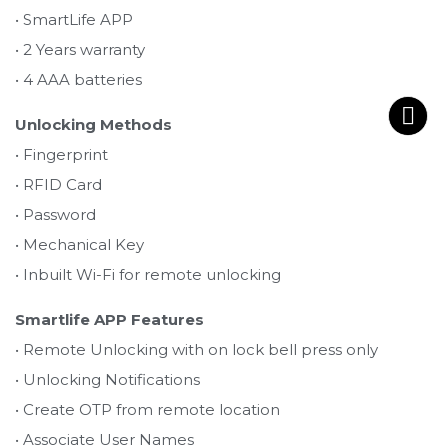
• SmartLife APP
• 2 Years warranty
• 4 AAA batteries
Unlocking Methods
• Fingerprint
• RFID Card
• Password
• Mechanical Key
• Inbuilt Wi-Fi for remote unlocking
Smartlife APP Features
• Remote Unlocking with on lock bell press only
• Unlocking Notifications
• Create OTP from remote location
• Associate User Names