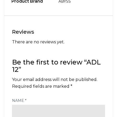
Product Brand
ABYSS
Reviews
There are no reviews yet.
Be the first to review “ADL
12”
Your email address will not be published.
Required fields are marked
*
NAME
*