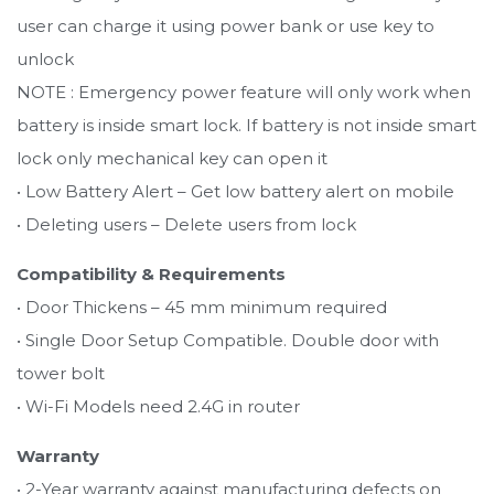
user can charge it using power bank or use key to
unlock
NOTE : Emergency power feature will only work when
battery is inside smart lock. If battery is not inside smart
lock only mechanical key can open it
• Low Battery Alert – Get low battery alert on mobile
• Deleting users – Delete users from lock
Compatibility & Requirements
• Door Thickens – 45 mm minimum required
• Single Door Setup Compatible. Double door with
tower bolt
• Wi-Fi Models need 2.4G in router
Warranty
• 2-Year warranty against manufacturing defects on