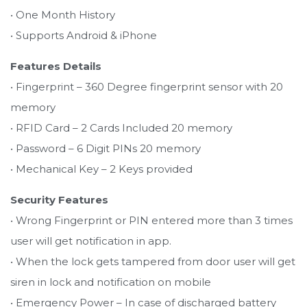
• One Month History
• Supports Android & iPhone
Features Details
• Fingerprint – 360 Degree fingerprint sensor with 20
memory
• RFID Card – 2 Cards Included 20 memory
• Password – 6 Digit PINs 20 memory
• Mechanical Key – 2 Keys provided
Security Features
• Wrong Fingerprint or PIN entered more than 3 times
user will get notification in app.
• When the lock gets tampered from door user will get
siren in lock and notification on mobile
• Emergency Power – In case of discharged battery