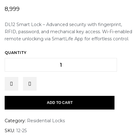
8,999
DL12 Smart Lock – Advanced security with fingerprint,
RFID, password, and mechanical key access. Wi-Fi-enabled
remote unlocking via SmartLife App for effortless control.
QUANTITY
ADD TO CART
Category:
Residential Locks
SKU:
12-25