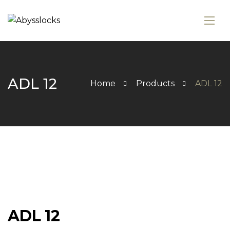
ADL 12
Home
Products
ADL 12
ADL 12