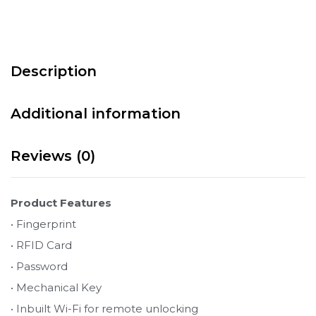
Description
Additional information
Reviews (0)
Product Features
• Fingerprint
• RFID Card
• Password
• Mechanical Key
• Inbuilt Wi-Fi for remote unlocking