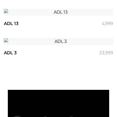
ADL 13
4,999
ADL 3
23,999