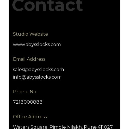
Contact
Studio Website
www.abysslocks.com
Email Address
sales@abysslocks.com
info@abysslocks.com
Phone No
7218000888
Office Address
Waters Square, Pimple Nilakh, Pune.411027