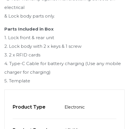
electrical
& Lock body parts only.
Parts Included in Box
1. Lock front & rear unit
2. Lock body with 2 x keys & 1 screw
3. 2 x RFID cards
4. Type-C Cable for battery charging (Use any mobile
charger for charging)
5. Template
Product Type
Electronic