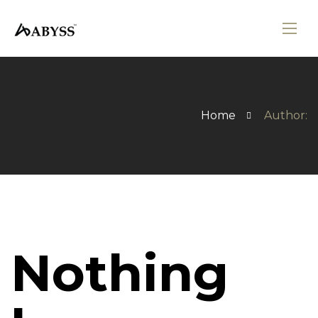
Home
Author:
Nothing