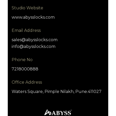
Studio Website
www.abysslocks.com
Email Address
sales@abysslocks.com
info@abysslocks.com
Phone No
7218000888
Office Address
Waters Square, Pimple Nilakh, Pune.411027