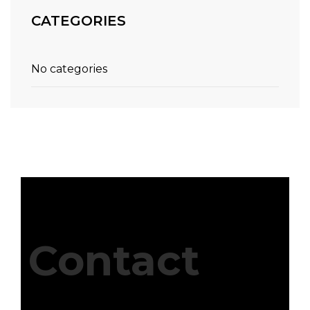
CATEGORIES
No categories
Contact