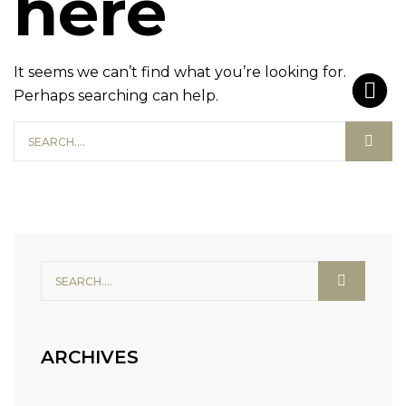
here
It seems we can’t find what you’re looking for.
Perhaps searching can help.
ARCHIVES